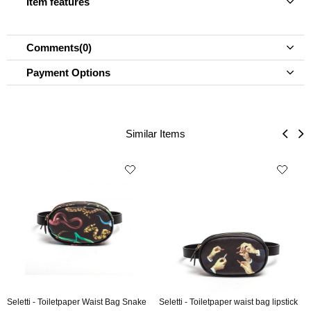
Item features
Comments
(0)
Payment Options
Similar Items
Seletti - Toiletpaper Waist Bag Snake
Seletti - Toiletpaper waist bag lipstick