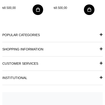
₺8.500,00
₺8.500,00
POPULAR CATEGORIES
SHOPPING INFORMATION
CUSTOMER SERVICES
INSTITUTIONAL