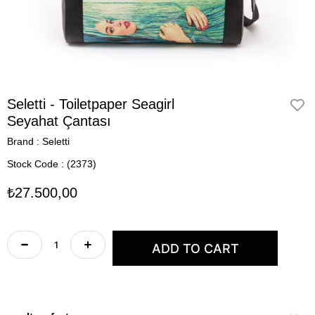
Seletti - Toiletpaper Seagirl
Seyahat Çantası
Brand
:
Seletti
Stock Code
(2373)
₺27.500,00