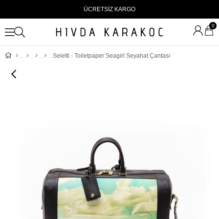
ÜCRETSİZ KARGO
0
Seletti - Toiletpaper Seagirl Seyahat Çantası