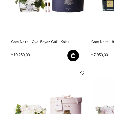
Cote Noire - Oval Beyaz Güllü Koku
Cote Noire - 
₺10.250,00
₺7.950,00