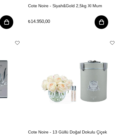
Cote Noire - Siyah&Gold 2,5kg Xl Mum
₺14.950,00
Cote Noire - 13 Güllü Doğal Dokulu Çiçek