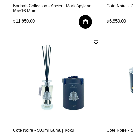
Baobab Collection - Ancient Mark Apyland
Cote Noire - 
Max16 Mum
₺11.950,00
₺6.950,00
Cote Noire - 500ml Gümüş Koku
Cote Noire -