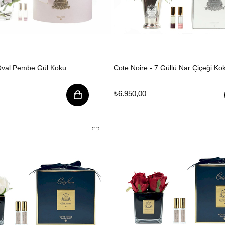
 Oval Pembe Gül Koku
Cote Noire - 7 Güllü Nar Çiçeği Ko
₺6.950,00