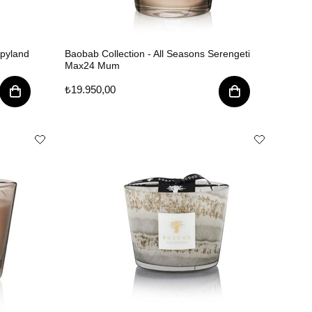
Apyland
Baobab Collection - All Seasons Serengeti
Max24 Mum
₺19.950,00