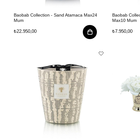
Baobab Collection - Sand Atamaca Max24
Baobab Collec
Mum
Max10 Mum
₺22.950,00
₺7.950,00