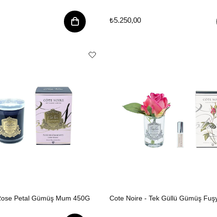
₺5.250,00
 Rose Petal Gümüş Mum 450G
Cote Noire - Tek Güllü Gümüş Fuş