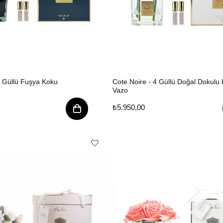
9 Güllü Fuşya Koku
Cote Noire - 4 Güllü Doğal Dokulu 
Vazo
₺5.950,00