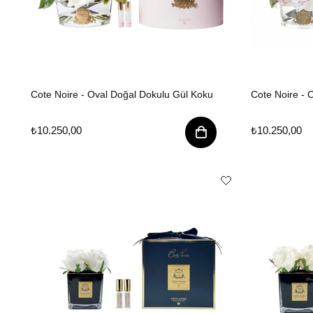
Cote Noire - Oval Doğal Dokulu Gül Koku
Cote Noire -
₺10.250,00
₺10.250,00