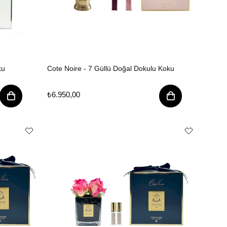
ku
Cote Noire - 7 Güllü Doğal Dokulu Koku
₺6.950,00