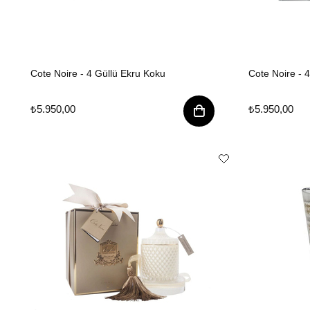
Cote Noire - 4 Güllü Ekru Koku
Cote Noire - 
₺5.950,00
₺5.950,00