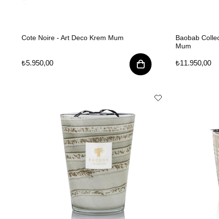
Cote Noire - Art Deco Krem Mum
Baobab Colle
Mum
₺5.950,00
₺11.950,00