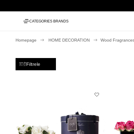
CATEGORIES
BRANDS
Homepage
HOME DECORATION
Wood Fragrances
Filtrele