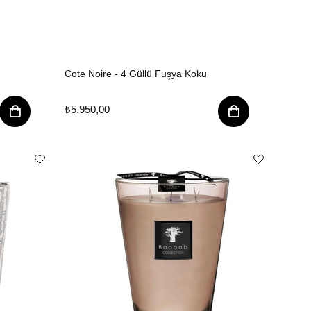
Cote Noire - 4 Güllü Fuşya Koku
₺5.950,00