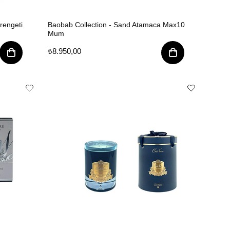
rengeti
Baobab Collection - Sand Atamaca Max10
Mum
₺8.950,00