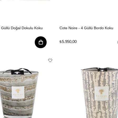
4 Güllü Doğal Dokulu Koku
Cote Noire - 4 Güllü Bordo Koku
₺5.950,00