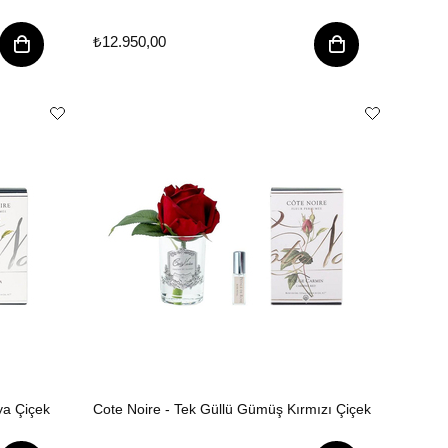
₺12.950,00
ya Çiçek
Cote Noire - Tek Güllü Gümüş Kırmızı Çiçek