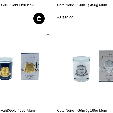
7 Güllü Gold Ekru Koku
Cote Noire - Gümüş 450g Mum
₺5.750,00
 Siyah&Gold 450g Mum
Cote Noire - Gümüş 185g Mum