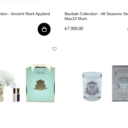
tion - Ancient Mark Apyland
Baobab Collection - All Seasons Se
Max10 Mum
₺7.950,00