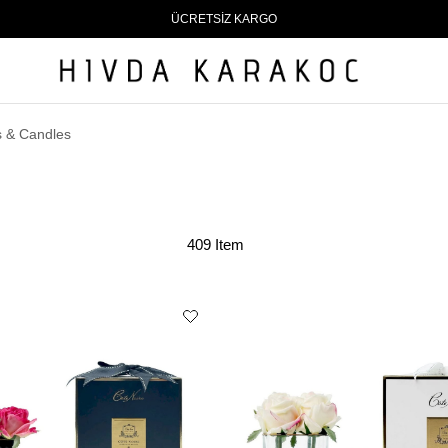
ÜCRETSİZ KARGO
 & Candles
409 Item