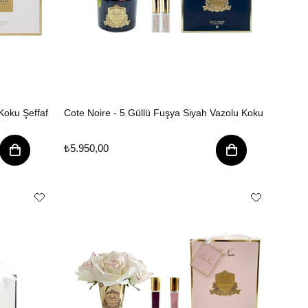
Koku Şeffaf
Cote Noire - 5 Güllü Fuşya Siyah Vazolu Koku
₺5.950,00