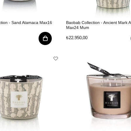
ction - Sand Atamaca Max16
Baobab Collection - Ancient Mark 
Max24 Mum
₺22.950,00