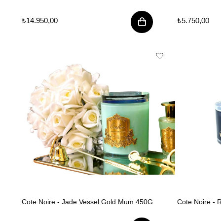
₺14.950,00
₺5.750,00
Cote Noire - Jade Vessel Gold Mum 450G
Cote Noire -