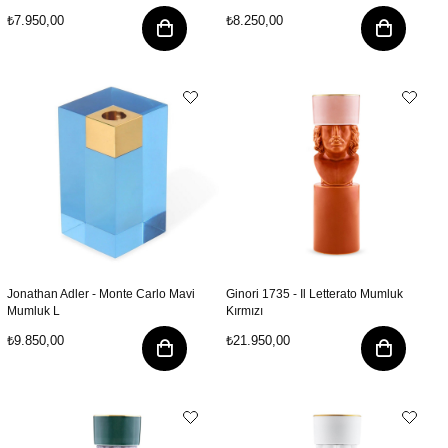
₺7.950,00
₺8.250,00
Jonathan Adler - Monte Carlo Mavi
Ginori 1735 - Il Letterato Mumluk
Mumluk L
Kırmızı
₺9.850,00
₺21.950,00