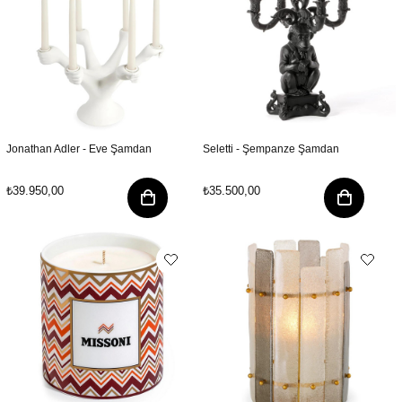
Jonathan Adler - Eve Şamdan
Seletti - Şempanze Şamdan
₺39.950,00
₺35.500,00