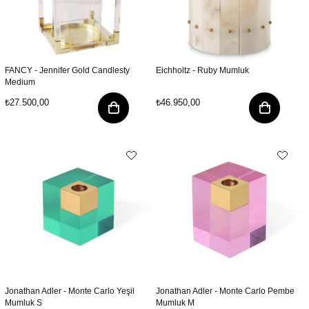
FANCY - Jennifer Gold Candlesty
Eichholtz - Ruby Mumluk
Medium
₺27.500,00
₺46.950,00
Jonathan Adler - Monte Carlo Yeşil
Jonathan Adler - Monte Carlo Pembe
Mumluk S
Mumluk M