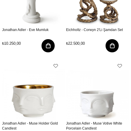
Jonathan Adler - Eve Mumluk
Eichholtz - Corwyn 2'Li Şamdan Set
₺10.250,00
₺22.500,00
Jonathan Adler - Muse Holder Gold
Jonathan Adler - Muse Votive White
Candlest
Porcelain Candlest