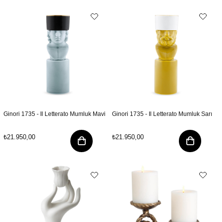
Ginori 1735 - Il Letterato Mumluk Mavi
Ginori 1735 - Il Letterato Mumluk Sarı
₺21.950,00
₺21.950,00