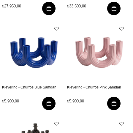
₺27.950,00
₺33.500,00
Klevering - Churros Blue Şamdan
Klevering - Churros Pink Şamdan
₺5.900,00
₺5.900,00