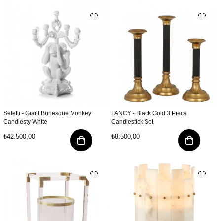
Seletti - Giant Burlesque Monkey
FANCY - Black Gold 3 Piece
Candlesty White
Candlestick Set
₺42.500,00
₺8.500,00