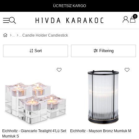
ÜCRETSİZ KARGO
0
Candle Holder Candlestick
Sort
Filtering
Eichholtz - Giancarlo Tealight 4'Lü Set
Eichholtz - Mayson Bronz Mumluk M
Mumluk S