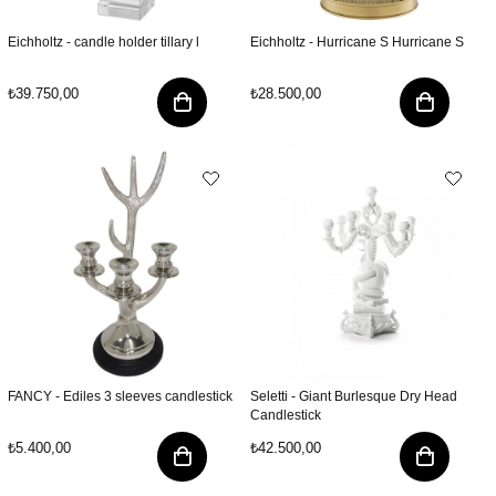
Eichholtz - candle holder tillary l
Eichholtz - Hurricane S Hurricane S
₺39.750,00
₺28.500,00
FANCY - Ediles 3 sleeves candlestick
Seletti - Giant Burlesque Dry Head
Candlestick
₺5.400,00
₺42.500,00