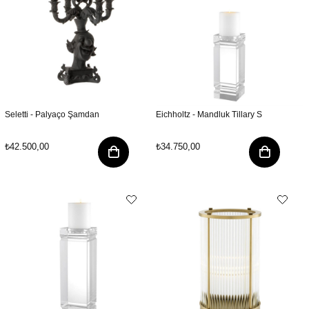
Seletti - Palyaço Şamdan
Eichholtz - Mandluk Tillary S
₺42.500,00
₺34.750,00