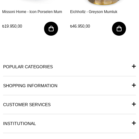
Missoni Home - Icon Porselen Mum
Eichholtz - Greyson Mumluk
₺19.950,00
₺46.950,00
POPULAR CATEGORIES
SHOPPING INFORMATION
CUSTOMER SERVICES
INSTITUTIONAL