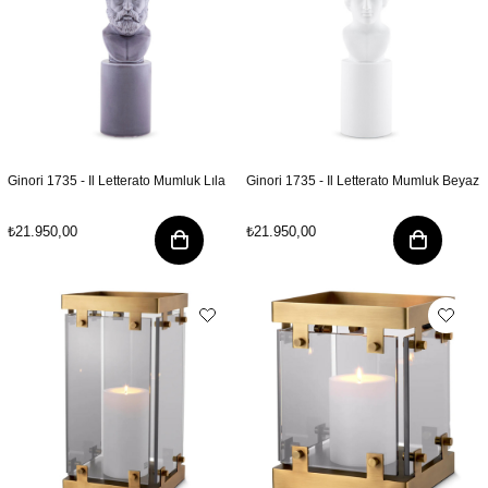
Ginori 1735 - Il Letterato Mumluk Lıla
Ginori 1735 - Il Letterato Mumluk Beyaz
₺21.950,00
₺21.950,00