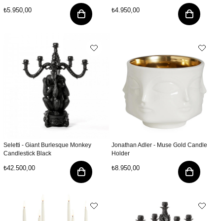
₺5.950,00
₺4.950,00
Seletti - Giant Burlesque Monkey
Jonathan Adler - Muse Gold Candle
Candlestick Black
Holder
₺42.500,00
₺8.950,00