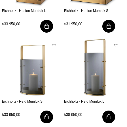
Eichholtz - Heston Mumluk L
Eichholtz - Heston Mumluk S
₺33.950,00
₺31.950,00
Eichholtz - Reid Mumluk S
Eichholtz - Reid Mumluk L
₺33.950,00
₺38.950,00