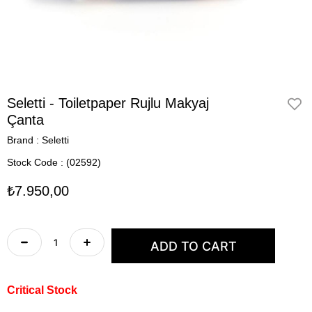
Seletti - Toiletpaper Rujlu Makyaj
Çanta
Brand
:
Seletti
Stock Code
(02592)
₺7.950,00
Critical Stock