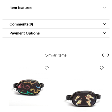
Item features
Comments
(0)
Payment Options
Similar Items