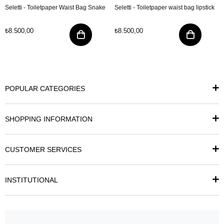
Seletti - Toiletpaper Waist Bag Snake
Seletti - Toiletpaper waist bag lipstick
₺8.500,00
₺8.500,00
POPULAR CATEGORIES
SHOPPING INFORMATION
CUSTOMER SERVICES
INSTITUTIONAL