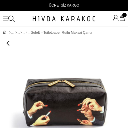
ÜCRETSİZ KARGO
0
Seletti - Toiletpaper Rujlu Makyaj Çanta