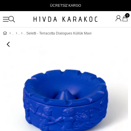
ÜCRETSİZ KARGO
0
Seletti - Terracotta Dialogues Küllük Mavi