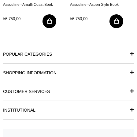
Assouline - Amalfi Coast Book
Assouline - Aspen Style Book
₺6.750,00
₺6.750,00
POPULAR CATEGORIES
SHOPPING INFORMATION
CUSTOMER SERVICES
INSTITUTIONAL