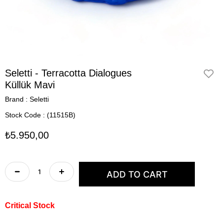
Seletti - Terracotta Dialogues
Küllük Mavi
Brand
:
Seletti
Stock Code
(11515B)
₺5.950,00
Critical Stock