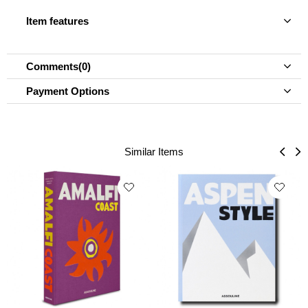
Item features
Comments
(0)
Payment Options
Similar Items