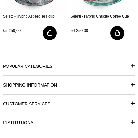
Seletti - Hybrid Aspero Tea cup
Seletti - Hybrid Chucito Coffee Cup
₺5.250,00
₺4.250,00
POPULAR CATEGORIES
SHOPPING INFORMATION
CUSTOMER SERVICES
INSTITUTIONAL