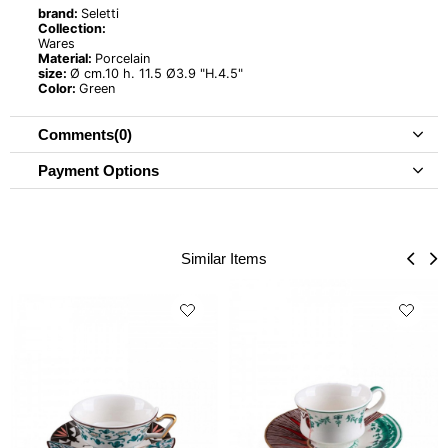
brand:
Seletti
Collection:
Wares
Material:
Porcelain
size:
Ø cm.10 h. 11.5 Ø3.9 "H.4.5"
Color:
Green
Comments
(0)
Payment Options
Similar Items