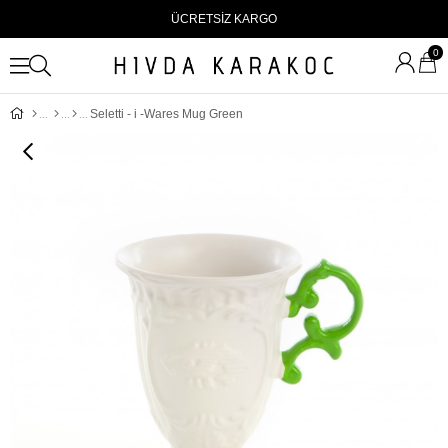
ÜCRETSİZ KARGO
0
Seletti - i -Wares Mug Green