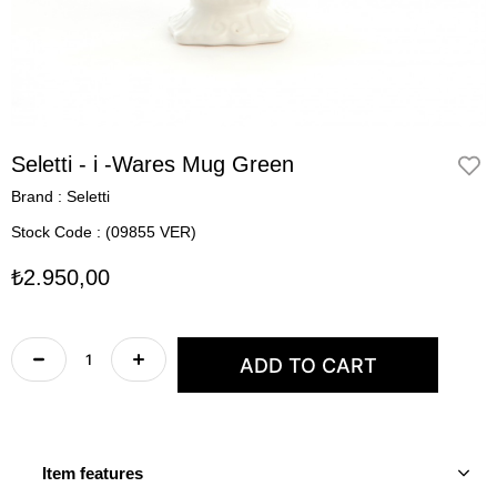
Seletti - i -Wares Mug Green
Brand
:
Seletti
Stock Code
(09855 VER)
₺2.950,00
Item features