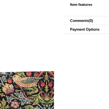
Item features
Comments
(0)
Payment Options