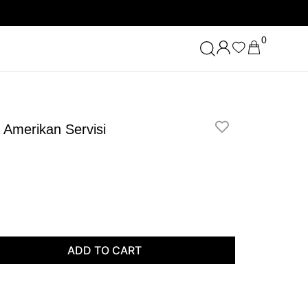
0
a Amerikan Servisi