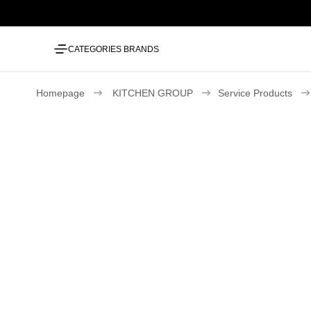
CATEGORIES
BRANDS
Homepage
KITCHEN GROUP
Service Products