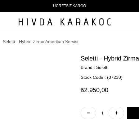
ÜCRETSİZ KARGO
Seletti - Hybrid Zirma Amerikan Servisi
Seletti - Hybrid Zirm
Brand
:
Seletti
Stock Code
(07230)
₺2.950,00