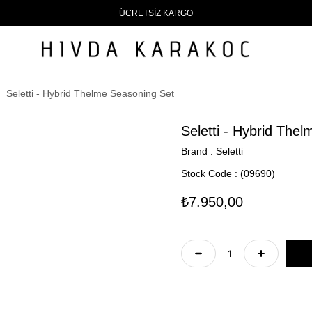
ÜCRETSİZ KARGO
Seletti - Hybrid Thelme Seasoning Set
Seletti - Hybrid The
Brand
:
Seletti
Stock Code
(09690)
₺7.950,00