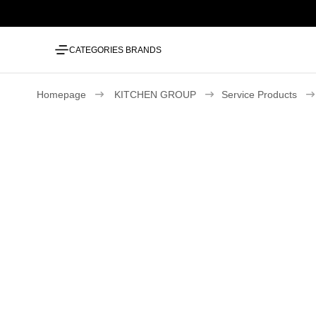
CATEGORIES
BRANDS
Homepage
KITCHEN GROUP
Service Products