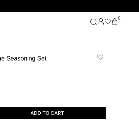
0
lme Seasoning Set