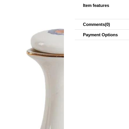
Item features
Comments
(0)
Payment Options