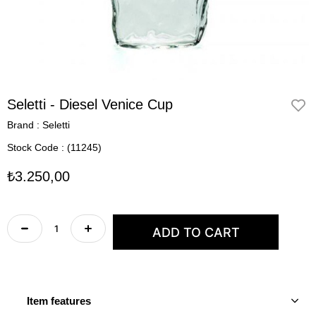
Seletti - Diesel Venice Cup
Brand
:
Seletti
Stock Code
(11245)
₺3.250,00
Item features