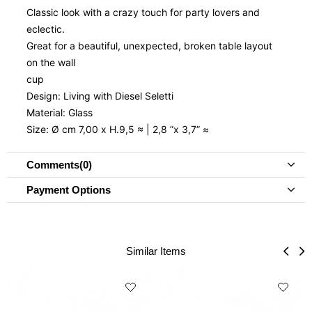
Classic look with a crazy touch for party lovers and
eclectic.
Great for a beautiful, unexpected, broken table layout
on the wall
cup
Design: Living with Diesel Seletti
Material: Glass
Size: Ø cm 7,00 x H.9,5 ≈ | 2,8 ”x 3,7” ≈
Comments
(0)
Payment Options
Similar Items