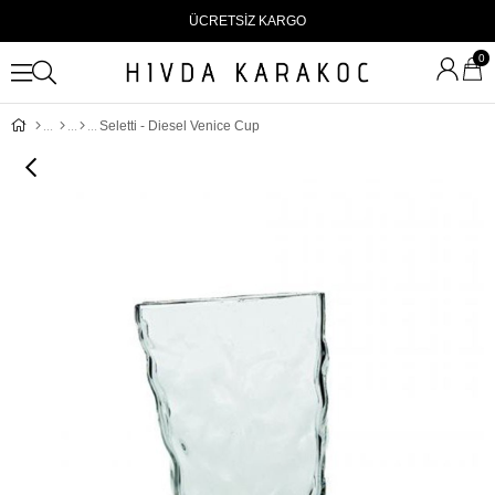
ÜCRETSİZ KARGO
0
Seletti - Diesel Venice Cup