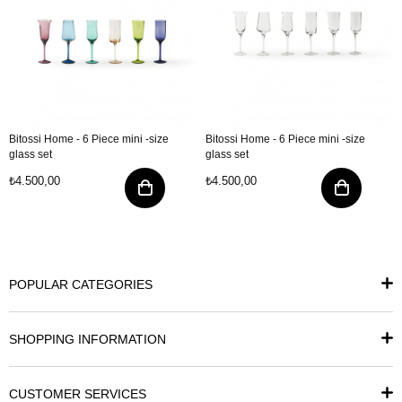
Bitossi Home - 6 Piece mini -size
Bitossi Home - 6 Piece mini -size
glass set
glass set
₺4.500,00
₺4.500,00
POPULAR CATEGORIES
SHOPPING INFORMATION
CUSTOMER SERVICES