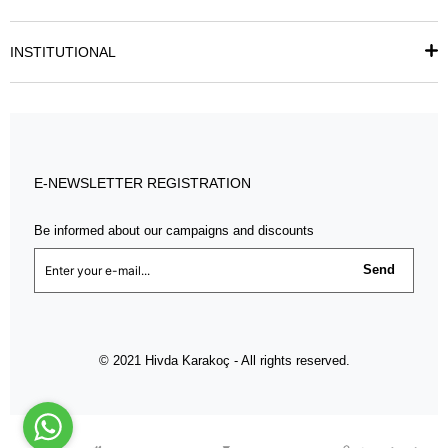
INSTITUTIONAL
E-NEWSLETTER REGISTRATION
Be informed about our campaigns and discounts
Send
© 2021 Hivda Karakoç - All rights reserved.