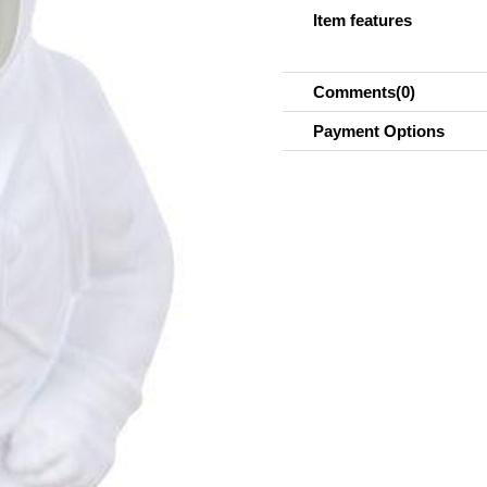
Item features
Comments
(0)
Payment Options