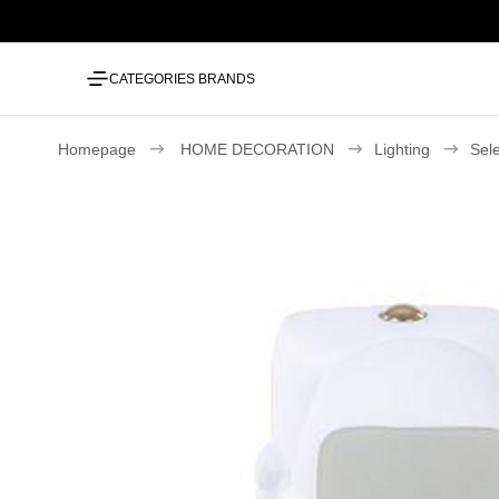
CATEGORIES
BRANDS
Homepage
HOME DECORATION
Lighting
Sel