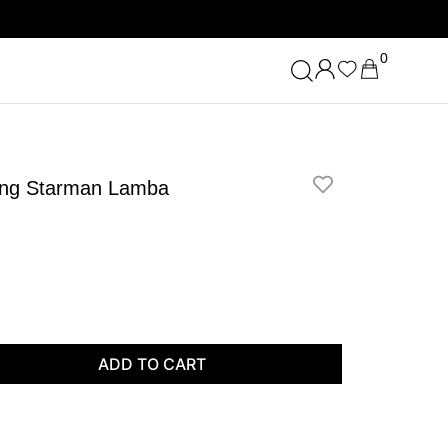
0
shing Starman Lamba