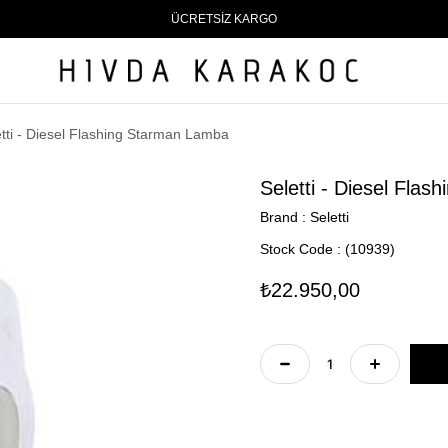
ÜCRETSİZ KARGO
etti - Diesel Flashing Starman Lamba
Seletti - Diesel Fla
Brand
:
Seletti
Stock Code
(10939)
₺22.950,00