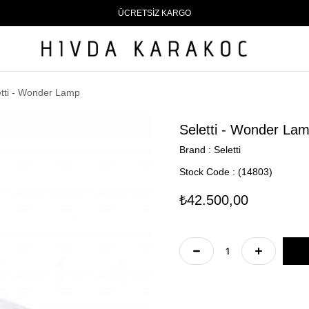
ÜCRETSİZ KARGO
etti - Wonder Lamp
Seletti - Wonder La
Brand
:
Seletti
Stock Code
(14803)
₺42.500,00