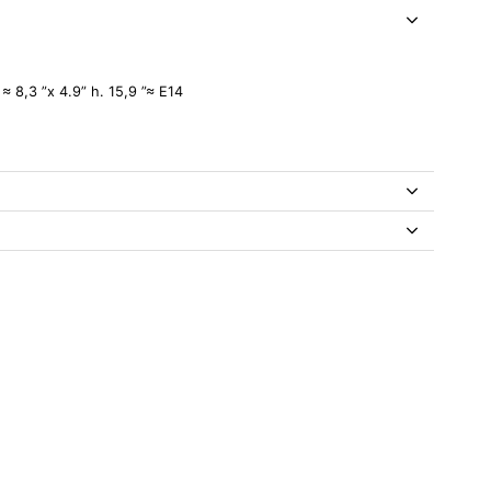
≈ 8,3 ”x 4.9” h. 15,9 ”≈ E14