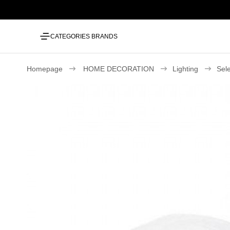
CATEGORIES
BRANDS
Homepage
HOME DECORATION
Lighting
Sel