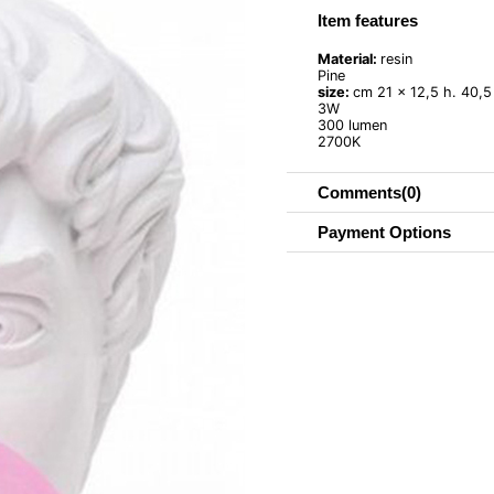
Item features
Material:
resin
Pine
size:
cm 21 x 12,5 h. 40,5 
3W
300 lumen
2700K
Comments
(0)
Payment Options