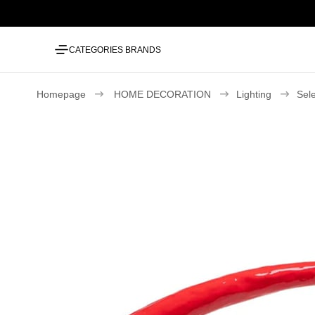
CATEGORIES
BRANDS
Homepage
HOME DECORATION
Lighting
Sel