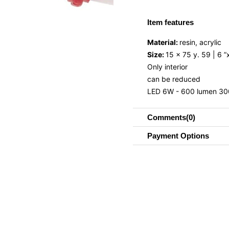
Item features
Material:
resin, acrylic
Size:
15 x 75 y. 59 | 6 ”
Only interior
can be reduced
LED 6W - 600 lumen 30
Comments
(0)
Payment Options