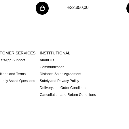
₺22.950,00
TOMER SERVICES
INSTITUTIONAL
atsApp Support
About Us
Communication
tions and Terms
Distance Sales Agreement
ently Asked Questions
Safety and Privacy Policy
Delivery and Order Conditions
Cancellation and Return Conditions