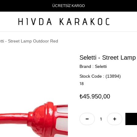
ÜCRETSİZ KARGO
etti - Street Lamp Outdoor Red
Seletti - Street Lam
Brand
:
Seletti
Stock Code
(13894)
18
₺45.950,00