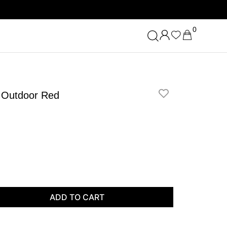
0
p Outdoor Red