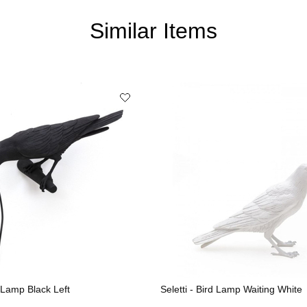
Similar Items
d Lamp Black Left
Seletti - Bird Lamp Waiting White