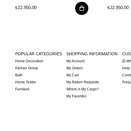
₺22.950,00
₺22.950,00
POPULAR CATEGORIES
SHOPPING INFORMATION
CUS
Home Decoration
My Account
Wh
Kitchen Group
My Orders
Help
Bath
My Cart
Condi
Home Textile
My Return Requests
Frequ
Furniture
Where is My Cargo?
My Favorites