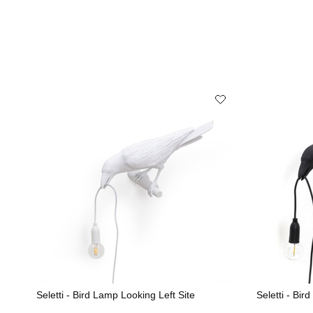
Seletti - Bird Lamp Looking Left Site
Seletti - Bir