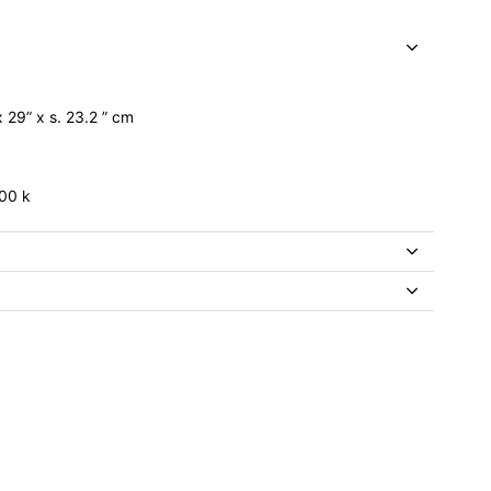
x 29” x s. 23.2 ” cm
00 k