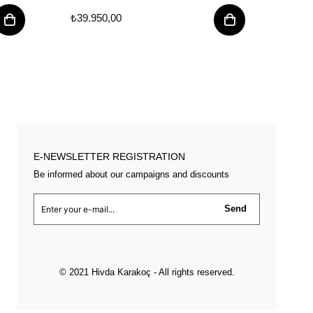
₺39.950,00
₺39.
E-NEWSLETTER REGISTRATION
Be informed about our campaigns and discounts
Send
© 2021 Hivda Karakoç - All rights reserved.