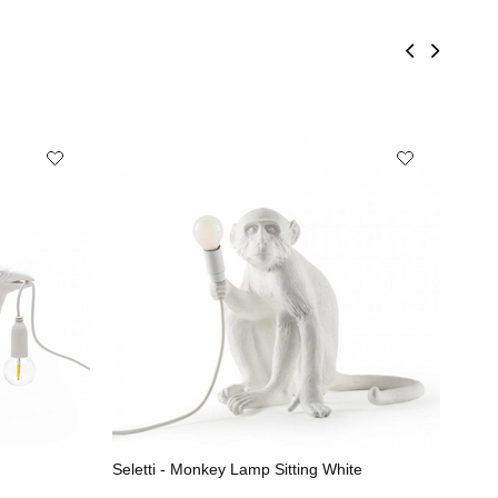
Seletti - Monkey Lamp Sitting White
Sele