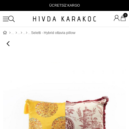
ÜCRETSİZ KARGO
0
Seletti - Hybrid ottavia pillow