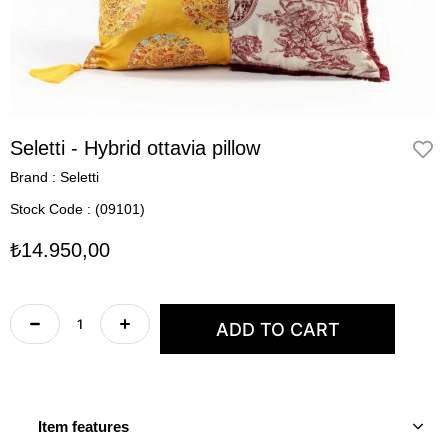
Seletti - Hybrid ottavia pillow
Brand
:
Seletti
Stock Code
(09101)
₺14.950,00
Item features