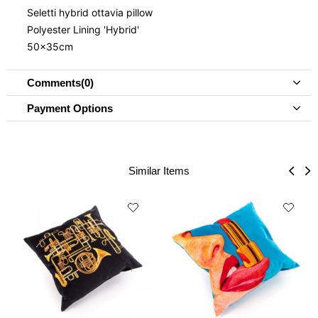
Seletti hybrid ottavia pillow
Polyester Lining 'Hybrid'
50x35cm
Comments
(0)
Payment Options
Similar Items