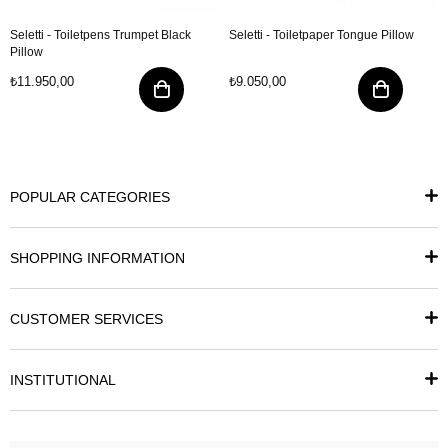
Seletti - Toiletpens Trumpet Black
Seletti - Toiletpaper Tongue Pillow
Pillow
₺11.950,00
₺9.050,00
POPULAR CATEGORIES
SHOPPING INFORMATION
CUSTOMER SERVICES
INSTITUTIONAL