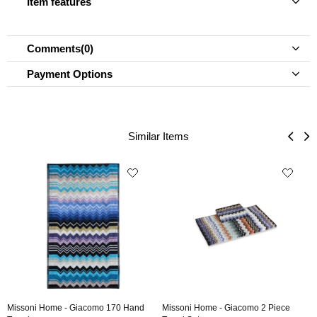
Item features
Comments
(0)
Payment Options
Similar Items
Missoni Home - Giacomo 170 Hand
Missoni Home - Giacomo 2 Piece