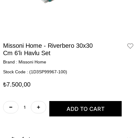
Missoni Home - Riverbero 30x30
Cm 6'lı Havlu Set
Brand
:
Missoni Home
Stock Code
(1D3SP99967-100)
₺7.500,00