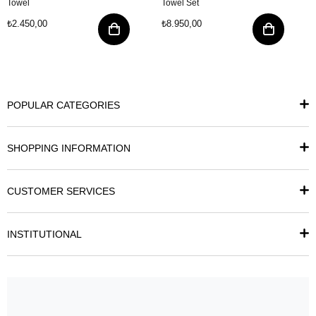
Towel
Towel Set
₺2.450,00
₺8.950,00
POPULAR CATEGORIES
SHOPPING INFORMATION
CUSTOMER SERVICES
INSTITUTIONAL