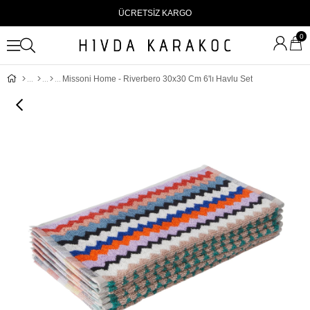
ÜCRETSİZ KARGO
0
Missoni Home - Riverbero 30x30 Cm 6'lı Havlu Set