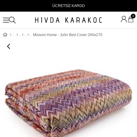
ÜCRETSİZ KARGO
0
Missoni Home - John Bed Cover 260x270