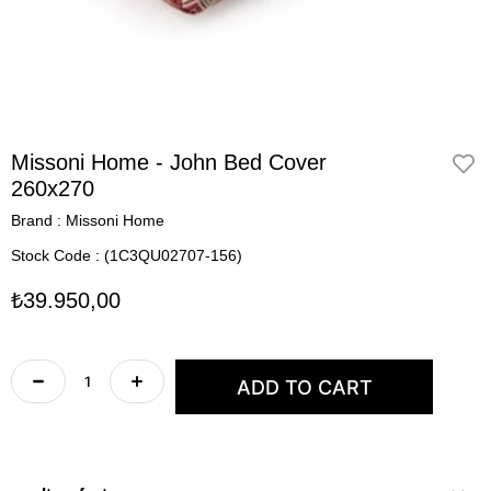
Missoni Home - John Bed Cover
260x270
Brand
:
Missoni Home
Stock Code
(1C3QU02707-156)
₺39.950,00