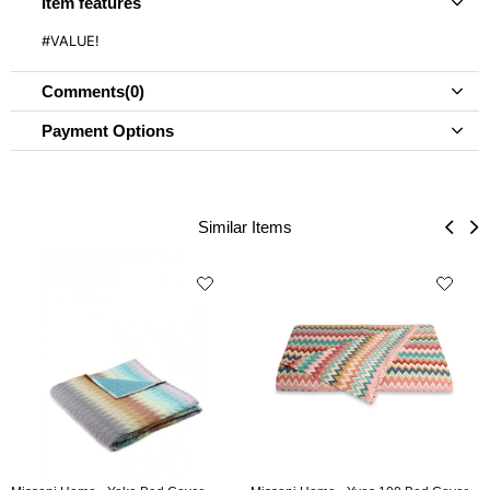
Item features
#VALUE!
Comments
(0)
Payment Options
Similar Items