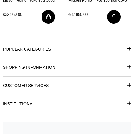
Missoni Home - Yoko Bed Cover
Missoni Home - Yves 100 Bed Cover
₺32.950,00
₺32.950,00
POPULAR CATEGORIES
SHOPPING INFORMATION
CUSTOMER SERVICES
INSTITUTIONAL