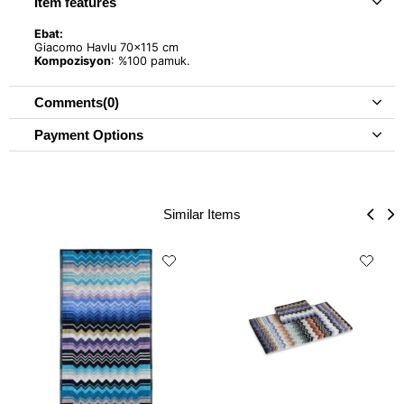
Item features
Ebat:
Giacomo Havlu 70x115 cm
Kompozisyon
: %100 pamuk.
Comments
(0)
Payment Options
Similar Items