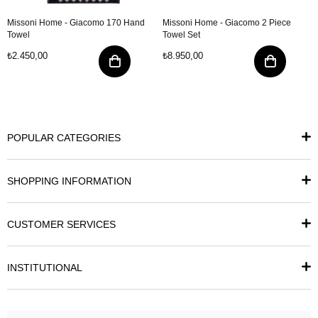
Missoni Home - Giacomo 170 Hand
Missoni Home - Giacomo 2 Piece
Towel
Towel Set
₺2.450,00
₺8.950,00
POPULAR CATEGORIES
SHOPPING INFORMATION
CUSTOMER SERVICES
INSTITUTIONAL