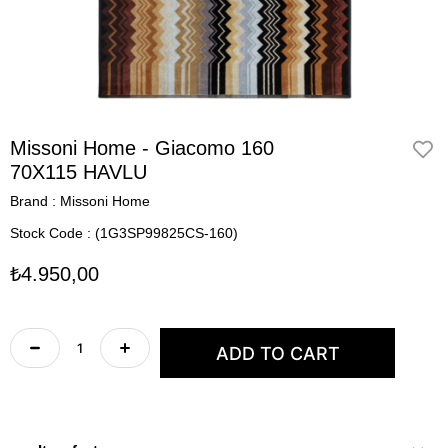
Missoni Home - Giacomo 160
70X115 HAVLU
Brand
:
Missoni Home
Stock Code
(1G3SP99825CS-160)
₺4.950,00