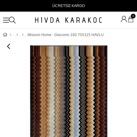
ÜCRETSİZ KARGO
0
Missoni Home - Giacomo 160 70X115 HAVLU