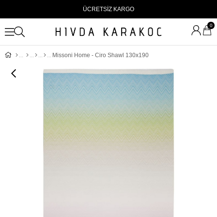
ÜCRETSİZ KARGO
0
Missoni Home - Ciro Shawl 130x190