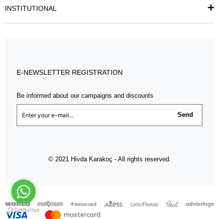
INSTITUTIONAL
E-NEWSLETTER REGISTRATION
Be informed about our campaigns and discounts
Send
© 2021 Hivda Karakoç - All rights reserved.