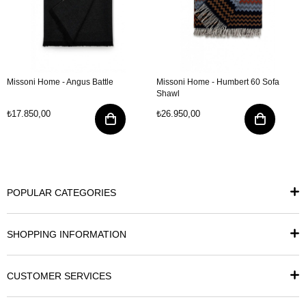
Missoni Home - Angus Battle
Missoni Home - Humbert 60 Sofa
Shawl
₺17.850,00
₺26.950,00
POPULAR CATEGORIES
SHOPPING INFORMATION
CUSTOMER SERVICES