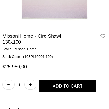
Missoni Home - Ciro Shawl
130x190
Brand
:
Missoni Home
Stock Code
(1C3PL99001-100)
₺25.950,00