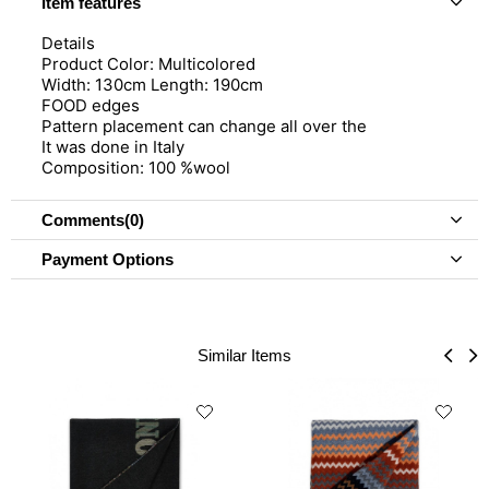
Item features
Details
Product Color: Multicolored
Width: 130cm Length: 190cm
FOOD edges
Pattern placement can change all over the
It was done in Italy
Composition: 100 %wool
Comments
(0)
Payment Options
Similar Items