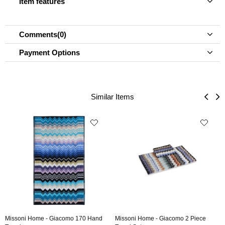
Item features
Comments
(0)
Payment Options
Similar Items
Missoni Home - Giacomo 170 Hand
Missoni Home - Giacomo 2 Piece