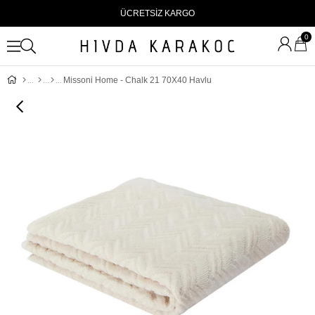
ÜCRETSİZ KARGO
0
Missoni Home - Chalk 21 70X40 Havlu