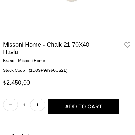
Missoni Home - Chalk 21 70X40
Havlu
Brand
:
Missoni Home
Stock Code
(1D3SP99956CS21)
₺2.450,00