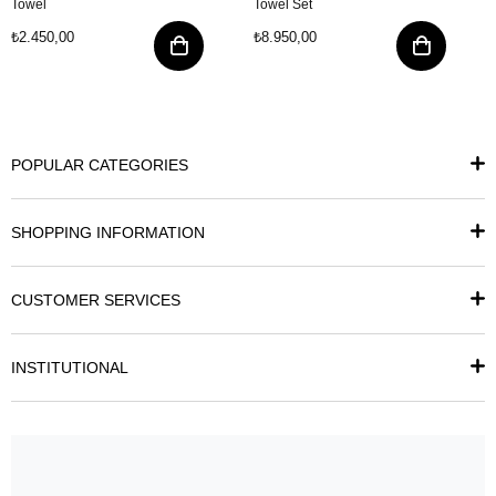
Towel
Towel Set
₺2.450,00
₺8.950,00
POPULAR CATEGORIES
SHOPPING INFORMATION
CUSTOMER SERVICES
INSTITUTIONAL