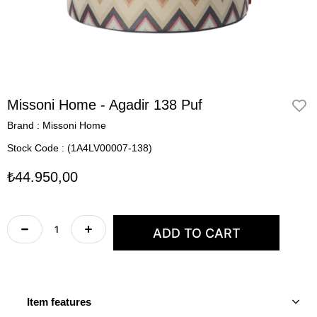
Missoni Home - Agadir 138 Puf
Brand
:
Missoni Home
Stock Code
(1A4LV00007-138)
₺44.950,00
Item features