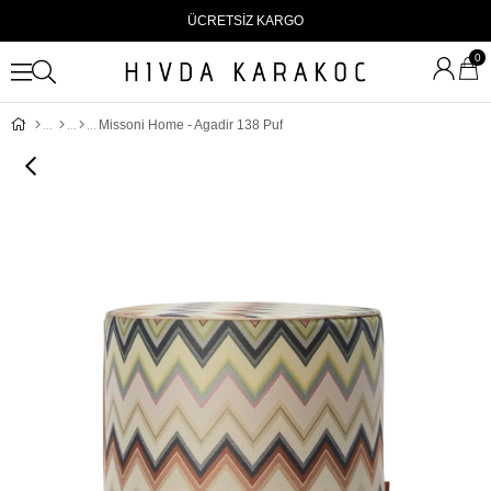
ÜCRETSİZ KARGO
0
Missoni Home - Agadir 138 Puf