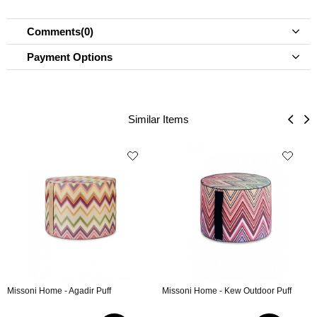
Comments
(0)
Payment Options
Similar Items
Missoni Home - Agadir Puff
Missoni Home - Kew Outdoor Puff