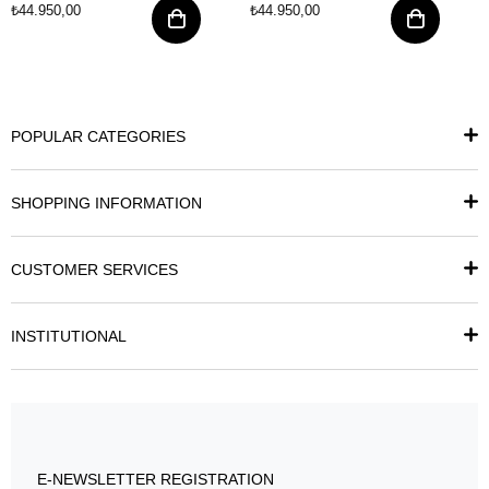
₺44.950,00
₺44.950,00
POPULAR CATEGORIES
SHOPPING INFORMATION
CUSTOMER SERVICES
INSTITUTIONAL
E-NEWSLETTER REGISTRATION