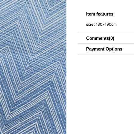
Item features
size:
130x190cm
Comments
(0)
Payment Options