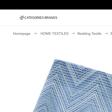
CATEGORIES
BRANDS
Homepage
HOME TEXTILES
Bedding Textile