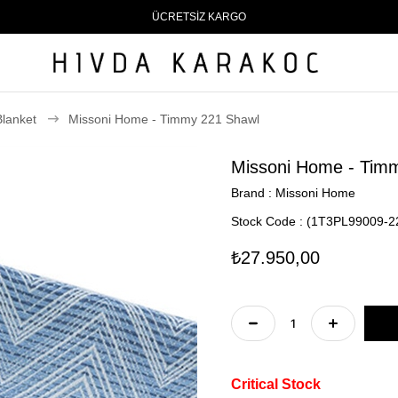
ÜCRETSİZ KARGO
Blanket
Missoni Home - Timmy 221 Shawl
Missoni Home - Tim
Brand
:
Missoni Home
Stock Code
(1T3PL99009-2
₺27.950,00
Critical Stock