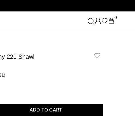
0
my 221 Shawl
21)