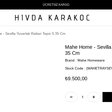
ÜCRETSİZ KARGO
- Sevilla Yuvarlak Rattan Tepsi S 35 Cm
Mahe Home - Sevilla 
35 Cm
Brand
:
Mahe Homeware
Stock Code
(MAHETRAYSEV
₺9.500,00