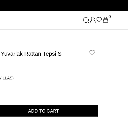
0
Yuvarlak Rattan Tepsi S
ILLAS)