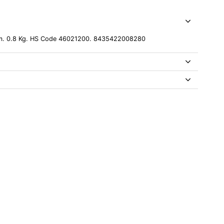
cm. 0.8 Kg. HS Code 46021200. 8435422008280