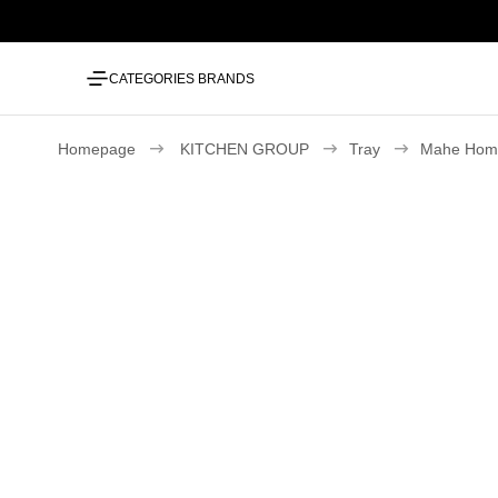
CATEGORIES
BRANDS
Homepage
KITCHEN GROUP
Tray
Mahe Home 