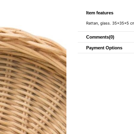
Item features
Rattan, glass. 35x35x5 
Comments
(0)
Payment Options