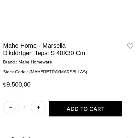
Mahe Home - Marsella
Dikdörtgen Tepsi S 40X30 Cm
Brand
:
Mahe Homeware
Stock Code
(MAHERETRAYMARSELLAS)
₺9.500,00