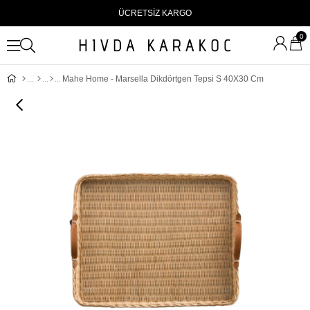
ÜCRETSİZ KARGO
0
Mahe Home - Marsella Dikdörtgen Tepsi S 40X30 Cm