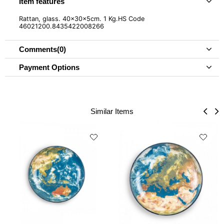
Item features
Rattan, glass. 40x30x5cm. 1 Kg.HS Code
46021200.8435422008266
Comments
(0)
Payment Options
Similar Items