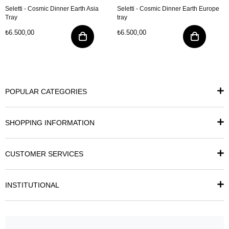
Seletti - Cosmic Dinner Earth Asia
Seletti - Cosmic Dinner Earth Europe
Tray
tray
₺6.500,00
₺6.500,00
POPULAR CATEGORIES
SHOPPING INFORMATION
CUSTOMER SERVICES
INSTITUTIONAL