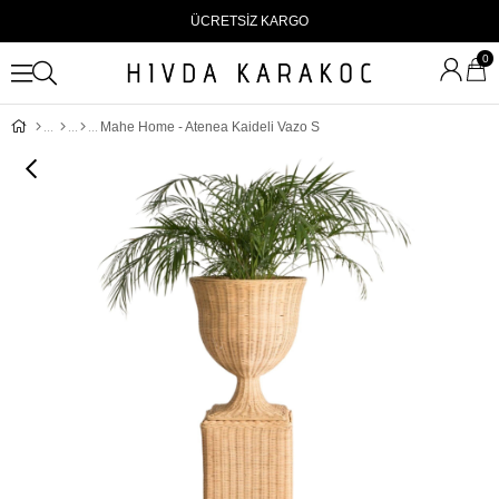
ÜCRETSİZ KARGO
0
Mahe Home - Atenea Kaideli Vazo S