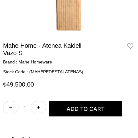
Mahe Home - Atenea Kaideli
Vazo S
Brand
:
Mahe Homeware
Stock Code
(MAHEPEDESTALATENAS)
₺49.500,00