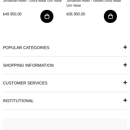
Jonathan Adler - Dora Maar Urn Vase
Jonathan Adler - Gilded Dora Maar
Urn Vase
₺49.950,00
₺56.950,00
POPULAR CATEGORIES
SHOPPING INFORMATION
CUSTOMER SERVICES
INSTITUTIONAL