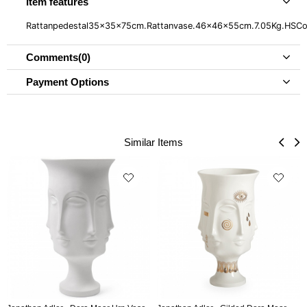
Item features
Rattanpedestal35x35x75cm.Rattanvase.46x46x55cm.7.05Kg.HS
Comments
(0)
Payment Options
Similar Items