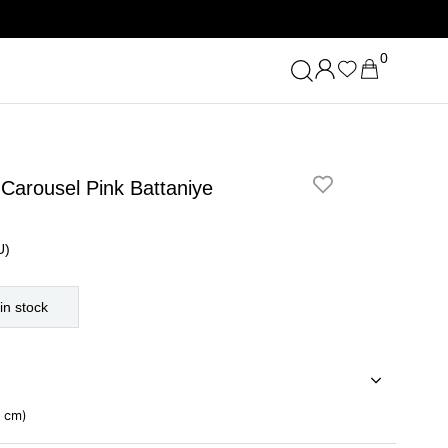
0
 Carousel Pink Battaniye
U)
in stock
0 cm)