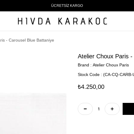
ÜCRETSİZ KARGO
ris - Carousel Blue Battaniye
Atelier Choux Paris -
Brand
:
Atelier Choux Paris
Stock Code
(CA-CQ-CARB-
₺4.250,00