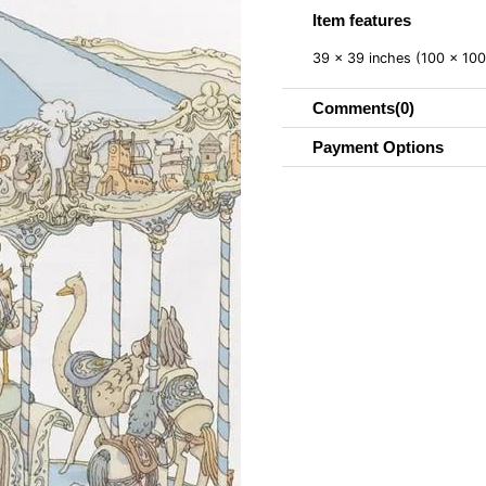
Item features
39 x 39 inches (100 x 10
Comments
(0)
Payment Options