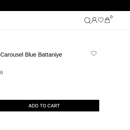
0
 Carousel Blue Battaniye
U)