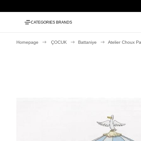
CATEGORIES
BRANDS
Homepage
ÇOCUK
Battaniye
Atelier Choux Pa