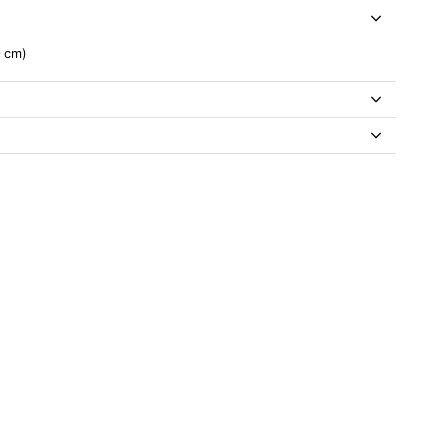
0 cm)