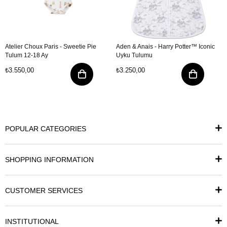
Atelier Choux Paris - Sweetie Pie
Aden & Anais - Harry Potter™ Iconic
Tulum 12-18 Ay
Uyku Tulumu
₺3.550,00
₺3.250,00
POPULAR CATEGORIES
SHOPPING INFORMATION
CUSTOMER SERVICES
INSTITUTIONAL