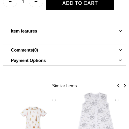
Item features
Comments
(0)
Payment Options
Similar Items