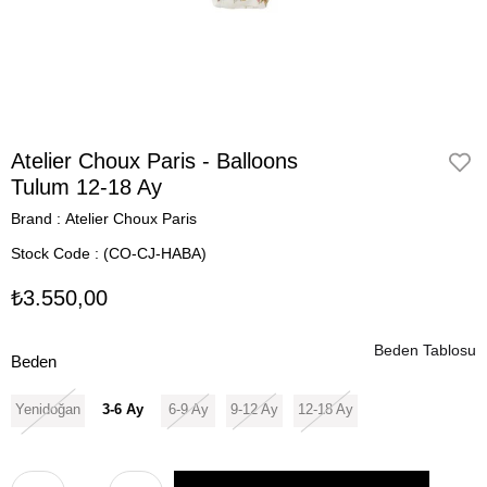
Atelier Choux Paris - Balloons
Tulum 12-18 Ay
Brand
:
Atelier Choux Paris
Stock Code
(CO-CJ-HABA)
₺3.550,00
Beden Tablosu
Beden
Yenidoğan
3-6 Ay
6-9 Ay
9-12 Ay
12-18 Ay