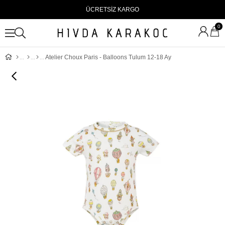
ÜCRETSİZ KARGO
0
Atelier Choux Paris - Balloons Tulum 12-18 Ay