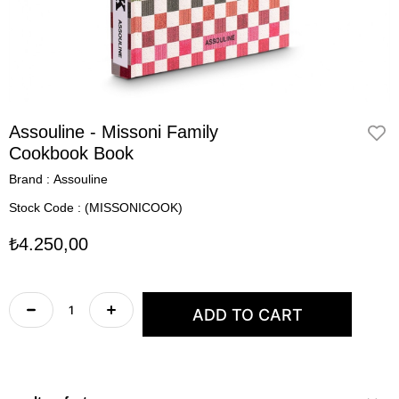
Assouline - Missoni Family
Cookbook Book
Brand
:
Assouline
Stock Code
(MISSONICOOK)
₺4.250,00