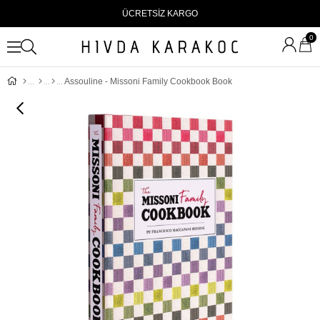
ÜCRETSİZ KARGO
0
Assouline - Missoni Family Cookbook Book