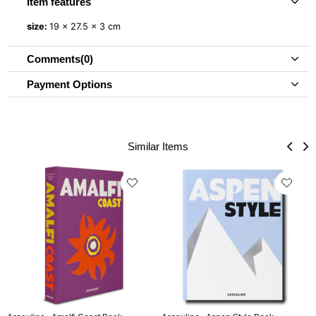
Item features
size:
19 x 27.5 x 3 cm
Comments
(0)
Payment Options
Similar Items