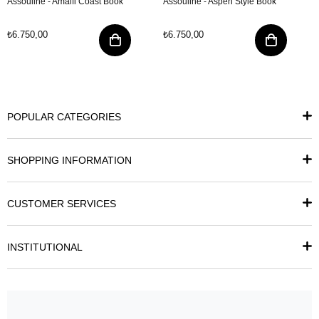
Assouline - Amalfi Coast Book
Assouline - Aspen Style Book
₺6.750,00
₺6.750,00
POPULAR CATEGORIES
SHOPPING INFORMATION
CUSTOMER SERVICES
INSTITUTIONAL