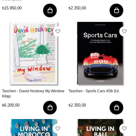
₺15.950,00
₺2.350,00
Taschen - David Hockney My Window
Taschen - Sports Cars 45th Ed.
Kitap
₺6.200,00
₺2.350,00