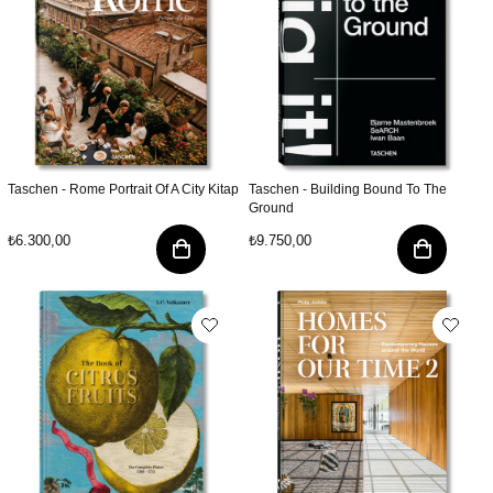
Taschen - Rome Portrait Of A City Kitap
Taschen - Building Bound To The
Ground
₺6.300,00
₺9.750,00