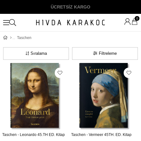
ÜCRETSİZ KARGO
0
Taschen
Sıralama
Filtreleme
Taschen - Leonardo 45.TH ED. Kitap
Taschen - Vermeer 45TH. ED. Kitap