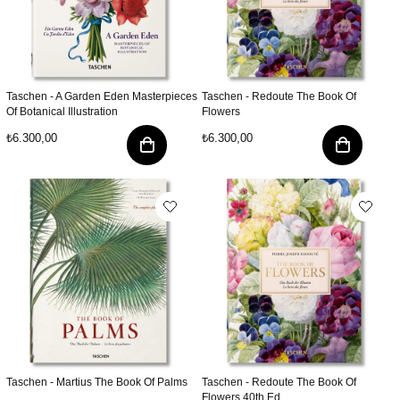
Taschen - A Garden Eden Masterpieces
Taschen - Redoute The Book Of
Of Botanical Illustration
Flowers
₺6.300,00
₺6.300,00
Taschen - Martius The Book Of Palms
Taschen - Redoute The Book Of
Flowers 40th Ed.