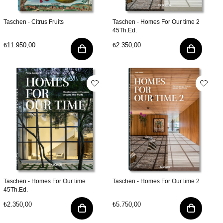
Taschen - Citrus Fruits
Taschen - Homes For Our time 2
45Th.Ed.
₺11.950,00
₺2.350,00
Taschen - Homes For Our time
Taschen - Homes For Our time 2
45Th.Ed.
₺2.350,00
₺5.750,00