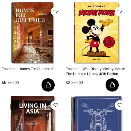
Taschen - Homes For Our time 3
Taschen - Walt Disney Mickey Mouse
The Ultimate History 40th Edition
₺5.750,00
₺2.350,00