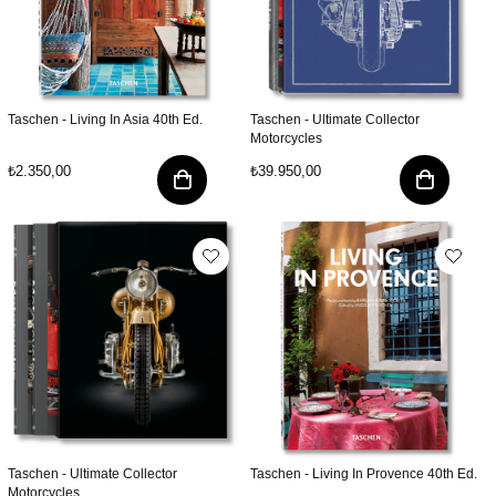
Taschen - Living In Asia 40th Ed.
Taschen - Ultimate Collector
Motorcycles
₺2.350,00
₺39.950,00
Taschen - Ultimate Collector
Taschen - Living In Provence 40th Ed.
Motorcycles