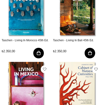
Taschen - Living In Morocco 45th Ed.
Taschen - Living In Bali 45th Ed.
₺2.350,00
₺2.350,00