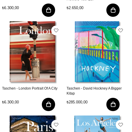
₺6.300,00
₺2.650,00
Taschen - London Portrait Of A City
Taschen - David Hockney A Bigger
Kitap
₺6.300,00
₺285.000,00