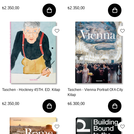
₺2.350,00
₺2.350,00
Taschen - Hockney 45TH. ED. Kitap
Taschen - Vienna Portrait Of A City
Kitap
₺2.350,00
₺6.300,00