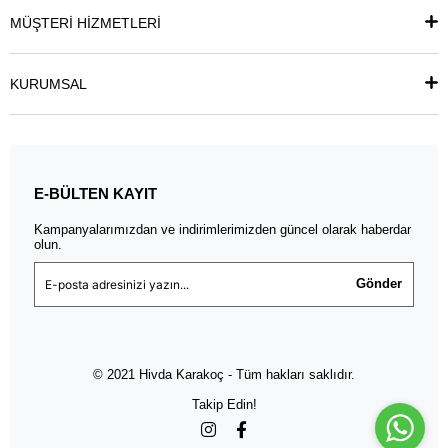
MÜŞTERİ HİZMETLERİ
KURUMSAL
E-BÜLTEN KAYIT
Kampanyalarımızdan ve indirimlerimizden güncel olarak haberdar
olun.
Gönder
© 2021 Hivda Karakoç - Tüm hakları saklıdır.
Takip Edin!