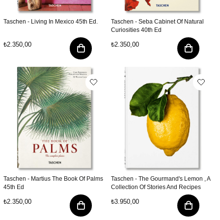
Taschen - Living In Mexico 45th Ed.
Taschen - Seba Cabinet Of Natural
Curiosities 40th Ed
₺2.350,00
₺2.350,00
Taschen - Martius The Book Of Palms
Taschen - The Gourmand's Lemon , A
45th Ed
Collection Of Stories And Recipes
₺2.350,00
₺3.950,00