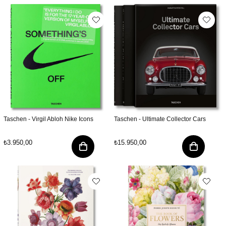
Taschen - Virgil Abloh Nike Icons
Taschen - Ultimate Collector Cars
₺3.950,00
₺15.950,00