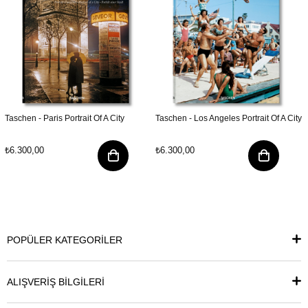
Taschen - Paris Portrait Of A City
Taschen - Los Angeles Portrait Of A City
₺6.300,00
₺6.300,00
POPÜLER KATEGORİLER
ALIŞVERİŞ BİLGİLERİ