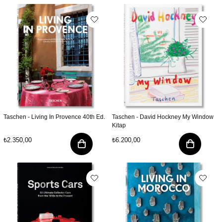
Taschen - Living In Provence 40th Ed.
Taschen - David Hockney My Window
Kitap
₺2.350,00
₺6.200,00