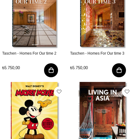
Taschen - Homes For Our time 2
Taschen - Homes For Our time 3
₺5.750,00
₺5.750,00