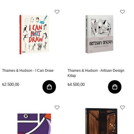
Thames & Hudson - I Can Draw
Thames & Hudson - Artisan Design
Kitap
₺2.500,00
₺4.500,00