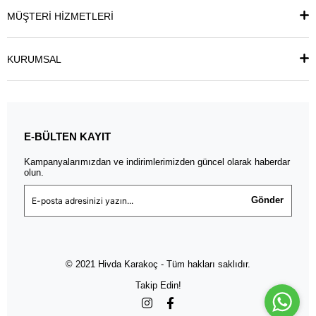
MÜŞTERİ HİZMETLERİ
KURUMSAL
E-BÜLTEN KAYIT
Kampanyalarımızdan ve indirimlerimizden güncel olarak haberdar
olun.
Gönder
© 2021 Hivda Karakoç - Tüm hakları saklıdır.
Takip Edin!