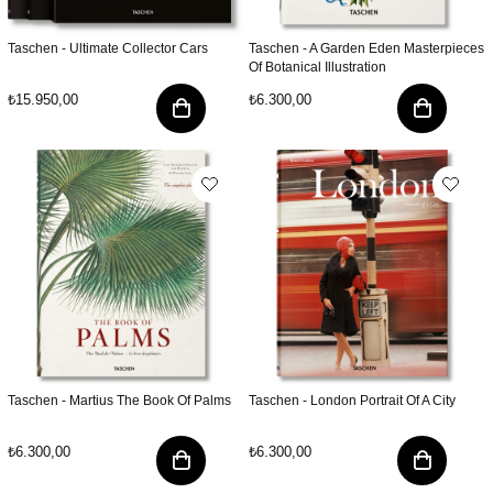
Taschen - Ultimate Collector Cars
Taschen - A Garden Eden Masterpieces
Of Botanical Illustration
₺15.950,00
₺6.300,00
Taschen - Martius The Book Of Palms
Taschen - London Portrait Of A City
₺6.300,00
₺6.300,00