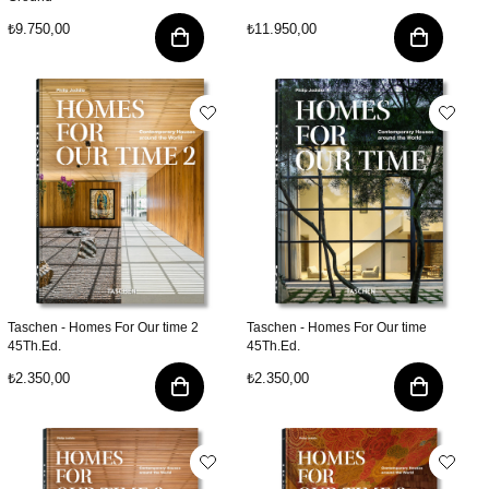
₺9.750,00
₺11.950,00
Taschen - Homes For Our time 2
Taschen - Homes For Our time
45Th.Ed.
45Th.Ed.
₺2.350,00
₺2.350,00