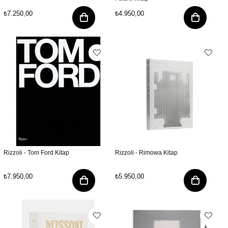
₺7.250,00
₺4.950,00
Rizzoli - Tom Ford Kitap
Rizzoli - Rimowa Kitap
₺7.950,00
₺5.950,00