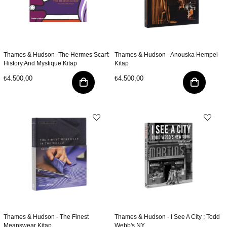
Thames & Hudson -The Hermes Scarf:
Thames & Hudson - Anouska Hempel
History And Mystique Kitap
Kitap
₺4.500,00
₺4.500,00
Thames & Hudson - The Finest
Thames & Hudson - I See A City ; Todd
Meanswear Kitap
Webb's NY