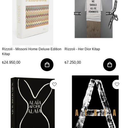
Rizzoli - Missoni Home Deluxe Edition
Rizzoli - Her Dior Kitap
Kitap
₺24.950,00
₺7.250,00