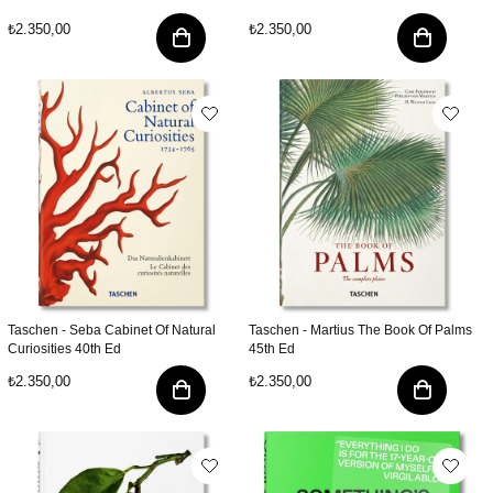
₺2.350,00
₺2.350,00
Taschen - Seba Cabinet Of Natural
Taschen - Martius The Book Of Palms
Curiosities 40th Ed
45th Ed
₺2.350,00
₺2.350,00