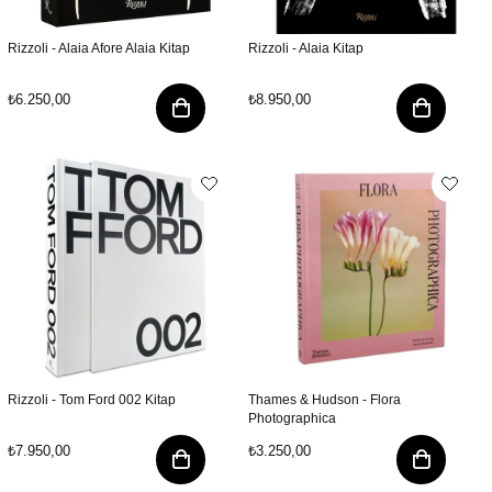
Rizzoli - Alaia Afore Alaia Kitap
Rizzoli - Alaia Kitap
₺6.250,00
₺8.950,00
Rizzoli - Tom Ford 002 Kitap
Thames & Hudson - Flora
Photographica
₺7.950,00
₺3.250,00