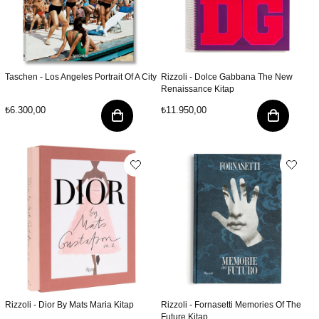
Taschen - Los Angeles Portrait Of A City
Rizzoli - Dolce Gabbana The New
Renaissance Kitap
₺6.300,00
₺11.950,00
Rizzoli - Dior By Mats Maria Kitap
Rizzoli - Fornasetti Memories Of The
Future Kitap