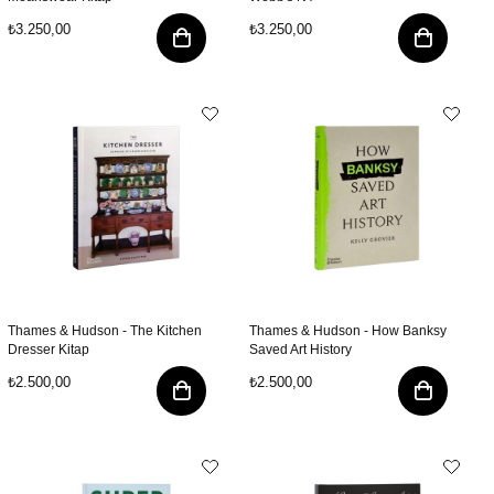
₺3.250,00
₺3.250,00
Thames & Hudson - The Kitchen
Thames & Hudson - How Banksy
Dresser Kitap
Saved Art History
₺2.500,00
₺2.500,00