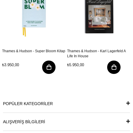
Thames & Hudson - Super Bloom Kitap
Thames & Hudson - Karl Lagerfeld A
Life In House
₺3.950,00
₺5.950,00
POPÜLER KATEGORİLER
ALIŞVERİŞ BİLGİLERİ