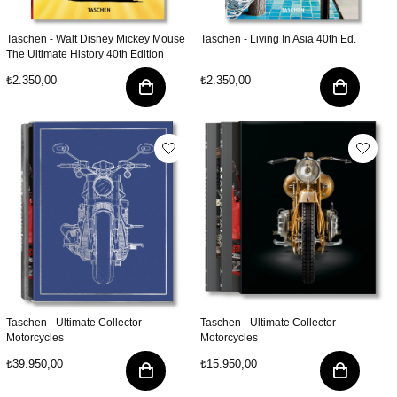
Taschen - Walt Disney Mickey Mouse
Taschen - Living In Asia 40th Ed.
The Ultimate History 40th Edition
₺2.350,00
₺2.350,00
Taschen - Ultimate Collector
Taschen - Ultimate Collector
Motorcycles
Motorcycles
₺39.950,00
₺15.950,00