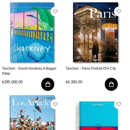
Taschen - David Hockney A Bigger
Taschen - Paris Portrait Of A City
Kitap
₺285.000,00
₺6.300,00