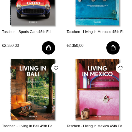
Taschen - Sports Cars 45th Ed.
Taschen - Living In Morocco 45th Ed.
₺2.350,00
₺2.350,00
Taschen - Living In Bali 45th Ed.
Taschen - Living In Mexico 45th Ed.