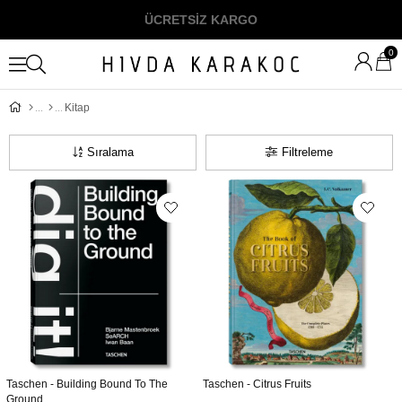
ÜCRETSİZ KARGO
0
Kitap
Sıralama
Filtreleme
Taschen - Building Bound To The
Taschen - Citrus Fruits
Ground