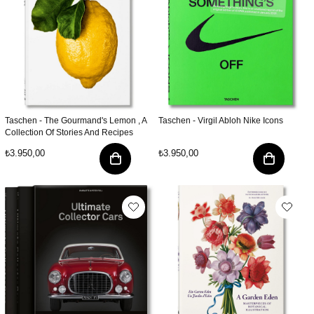
Taschen - The Gourmand's Lemon , A
Taschen - Virgil Abloh Nike Icons
Collection Of Stories And Recipes
₺3.950,00
₺3.950,00