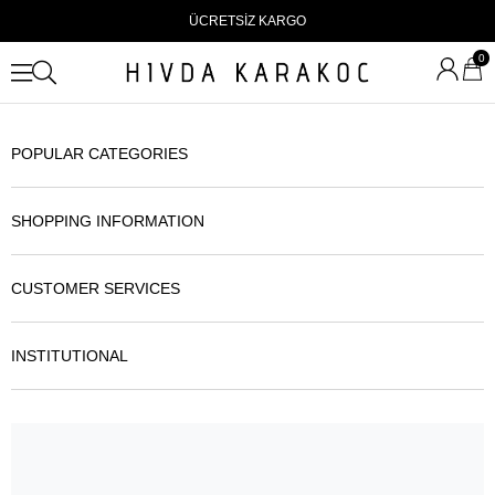
ÜCRETSİZ KARGO
0
POPULAR CATEGORIES
SHOPPING INFORMATION
CUSTOMER SERVICES
INSTITUTIONAL