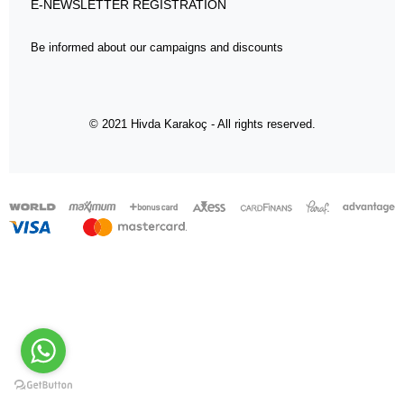
E-NEWSLETTER REGISTRATION
Be informed about our campaigns and discounts
© 2021 Hivda Karakoç - All rights reserved.