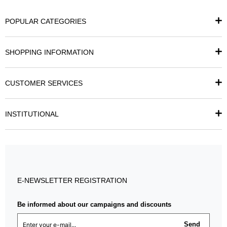
POPULAR CATEGORIES
SHOPPING INFORMATION
CUSTOMER SERVICES
INSTITUTIONAL
E-NEWSLETTER REGISTRATION
Be informed about our campaigns and discounts
Send