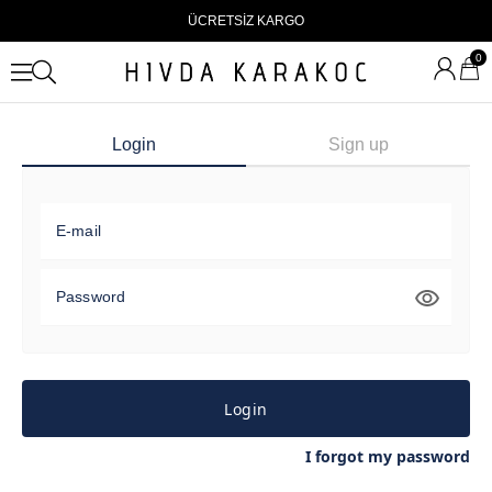
ÜCRETSİZ KARGO
0
Login
Sign up
E-mail
Password
Login
I forgot my password